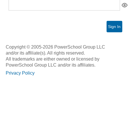
Sign In
Copyright © 2005-2026 PowerSchool Group LLC
and/or its affiliate(s). All rights reserved.
All trademarks are either owned or licensed by
PowerSchool Group LLC and/or its affiliates.
Privacy Policy