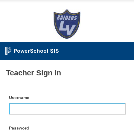
PowerSchool SIS
Teacher Sign In
Username
Password